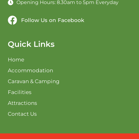
Opening Hours: 8.30am to 5pm Everyday
Follow Us on Facebook
Quick Links
Home
Accommodation
Caravan & Camping
Facilities
Attractions
Contact Us