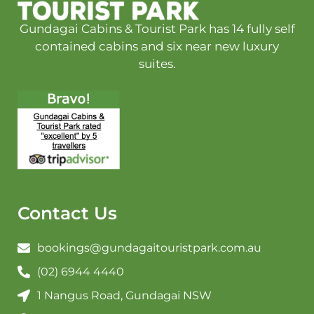
Gundagai Cabins & Tourist Park has 14 fully self
contained cabins and six near new luxury
suites.
Contact Us
bookings@gundagaitouristpark.com.au
(02) 6944 4440
1 Nangus Road, Gundagai NSW