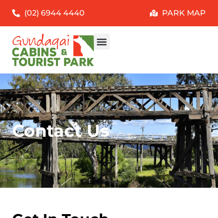
(02) 6944 4440
PARK MAP
Contact Us