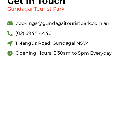
Get In Touch
Gundagai Tourist Park
bookings@gundagaitouristpark.com.au
(02) 6944 4440
1 Nangus Road, Gundagai NSW
Opening Hours: 8.30am to 5pm Everyday