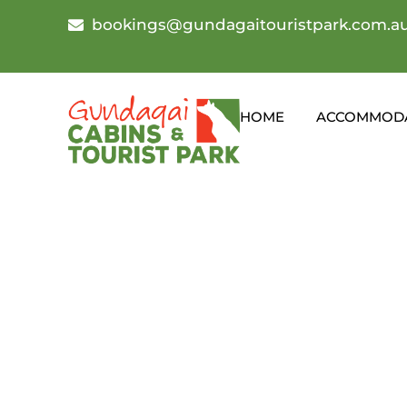
bookings@gundagaitouristpark.com.a
HOME
ACCOMMOD
Gundagai Show