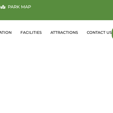
u
PARK MAP
ATION
FACILITIES
ATTRACTIONS
CONTACT US