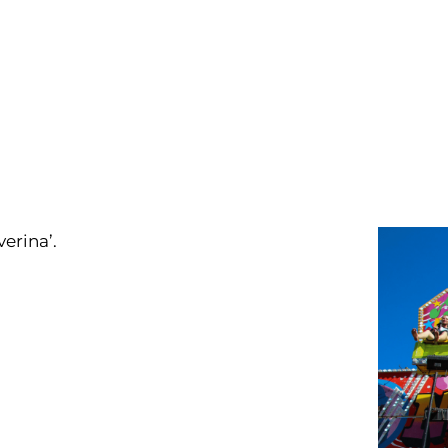
erina’.