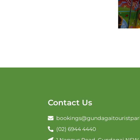
Contact Us
bookings@gundagaitouristpar
(02) 6944 4440
1 Nangus Road, Gundagai NSW