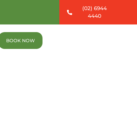
(02) 6944
4440
BOOK NOW