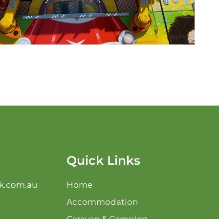
Quick Links
k.com.au
Home
Accommodation
Caravan & Camping