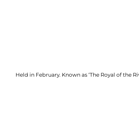
Held in February. Known as ‘The Royal of the Riv