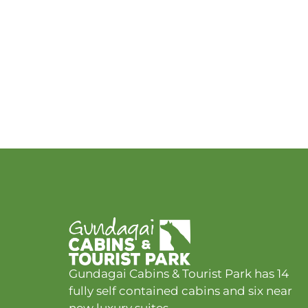
Gundagai Cabins & Tourist Park has 14
fully self contained cabins and six near