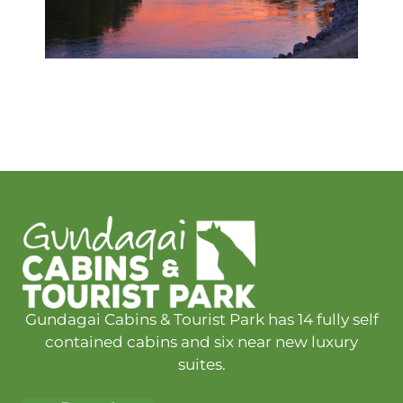
Gundagai Cabins & Tourist Park has 14 fully self
contained cabins and six near new luxury
suites.