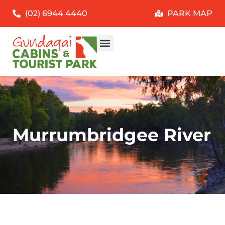
(02) 6944 4440
PARK MAP
Murrumbridgee River