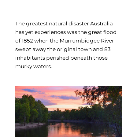
The greatest natural disaster Australia
has yet experiences was the great flood
of 1852 when the Murrumbidgee River
swept away the original town and 83
inhabitants perished beneath those
murky waters.