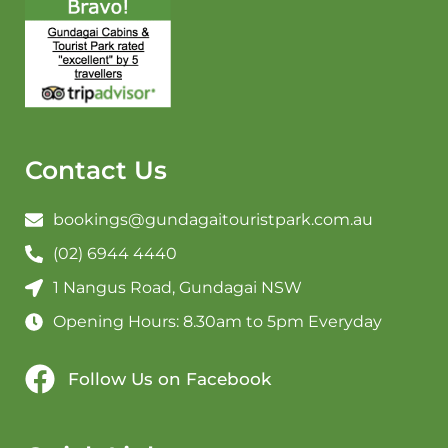
Contact Us
bookings@gundagaitouristpark.com.au
(02) 6944 4440
1 Nangus Road, Gundagai NSW
Opening Hours: 8.30am to 5pm Everyday
Follow Us on Facebook